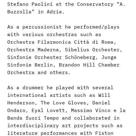
Stefano Paolini at the Conservatory “A.
Buzzolla” in Adria.
As a percussionist he performed/plays
with various orchestras such as
Orchestra Filarmonica Città di Roma,
Orchestra Maderna, Sibelius Orchester,
Sinfonie Orchester Schöneberg, Junge
Sinfonie Berlin, Brandon Hill Chamber
Orchestra and others.
As a drummer he played with several
international artists such as Will
Henderson, The Love Gloves, Daniel
Ondaro, Eyal Lovett, Massimo Vinco e la
Banda fuori Tempo and collaborated in
interdisciplinary art projects such as
literature performances with Fiston