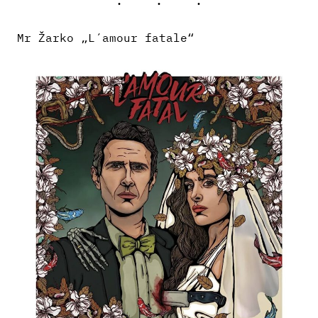
Mr Žarko „L´amour fatale“