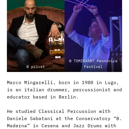
© TOMIKAART Pannonica
© privat
Festival
Marco Mingarelli, born in 1980 in Lugo,
is an italian drummer, percussionist and
educator based in Berlin.
He studied Classical Percussion with
Daniele Sabatani at the Conservatory “B.
Maderna” in Cesena and Jazz Drums with