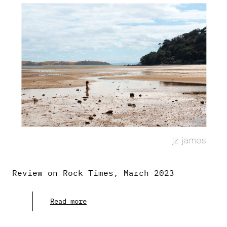
Review on Rock Times, March 2023
Read more