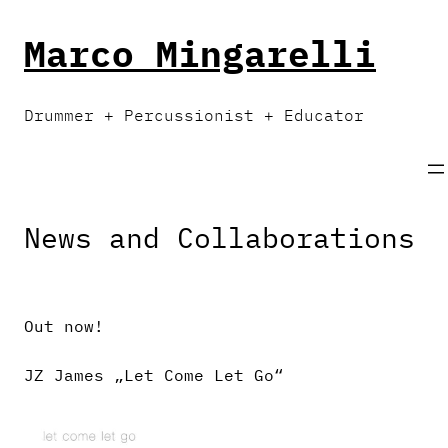
Skip
to
Marco Mingarelli
content
Drummer + Percussionist + Educator
News and Collaborations
Out now!
JZ James „Let Come Let Go“