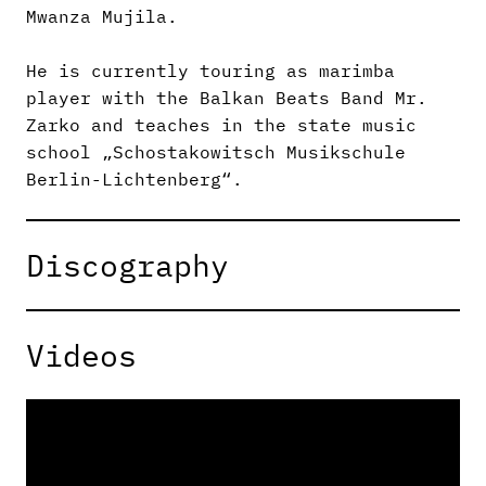
Mwanza Mujila.
He is currently touring as marimba
player with the Balkan Beats Band Mr.
Zarko and teaches in the state music
school „Schostakowitsch Musikschule
Berlin-Lichtenberg“.
Discography
Videos