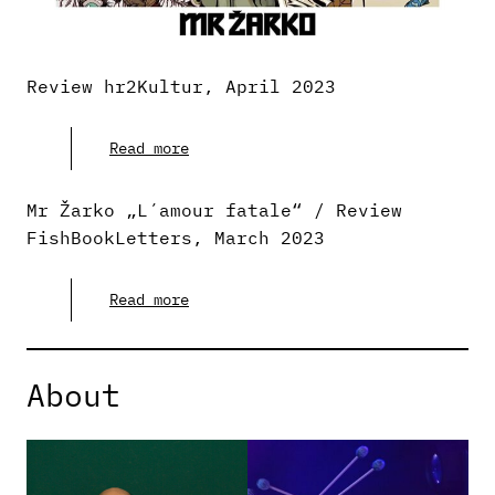
Review hr2Kultur, April 2023
Read more
Mr Žarko „L´amour fatale“ / Review
FishBookLetters, March 2023
Read more
About