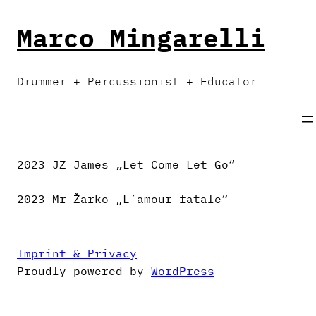
Skip
to
Marco Mingarelli
content
Drummer + Percussionist + Educator
2023 JZ James „Let Come Let Go“
2023 Mr Žarko „L´amour fatale“
Imprint & Privacy
Proudly powered by
WordPress